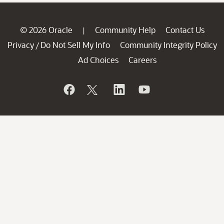
© 2026 Oracle
Community Help
Contact Us
|
Privacy
Do Not Sell My Info
Community Integrity Policy
/
Ad Choices
Careers