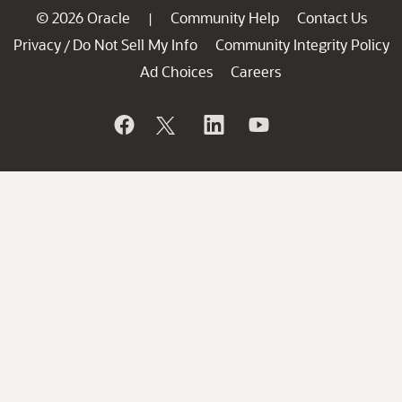
© 2026 Oracle
Community Help
Contact Us
|
Privacy
Do Not Sell My Info
Community Integrity Policy
/
Ad Choices
Careers