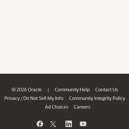
© 2026 Oracle
Community Help
Contact Us
|
Privacy
Do Not Sell My Info
Community Integrity Policy
/
Ad Choices
Careers