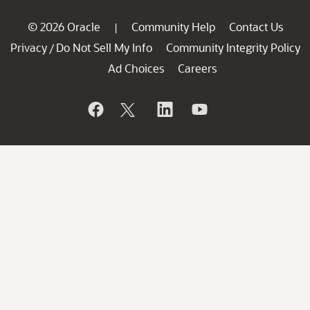
© 2026 Oracle
Community Help
Contact Us
|
Privacy
Do Not Sell My Info
Community Integrity Policy
/
Ad Choices
Careers