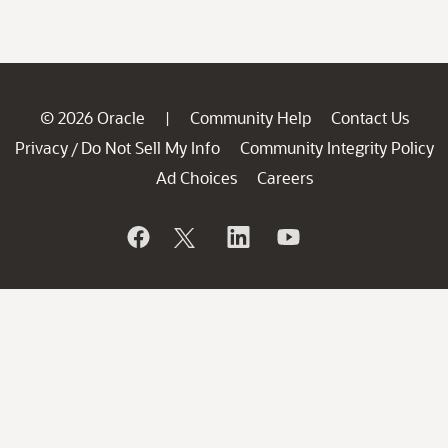
© 2026 Oracle
Community Help
Contact Us
|
Privacy
Do Not Sell My Info
Community Integrity Policy
/
Ad Choices
Careers