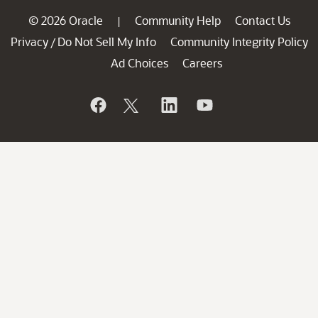
© 2026 Oracle
Community Help
Contact Us
|
Privacy
Do Not Sell My Info
Community Integrity Policy
/
Ad Choices
Careers