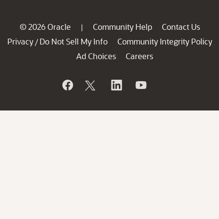
© 2026 Oracle
Community Help
Contact Us
|
Privacy
Do Not Sell My Info
Community Integrity Policy
/
Ad Choices
Careers