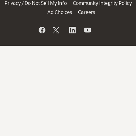
Privacy
Do Not Sell My Info
Community Integrity Policy
/
Ad Choices
Careers