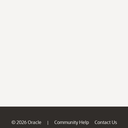
© 2026 Oracle
Community Help
Contact Us
|