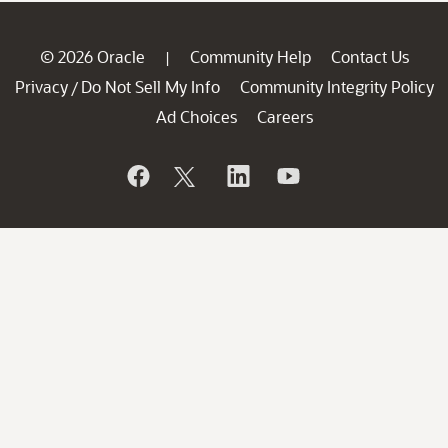
© 2026 Oracle
Community Help
Contact Us
|
Privacy
Do Not Sell My Info
Community Integrity Policy
/
Ad Choices
Careers