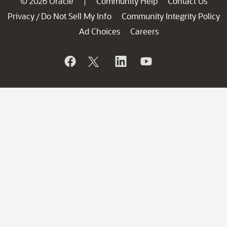
© 2026 Oracle
Community Help
Contact Us
|
Privacy
Do Not Sell My Info
Community Integrity Policy
/
Ad Choices
Careers