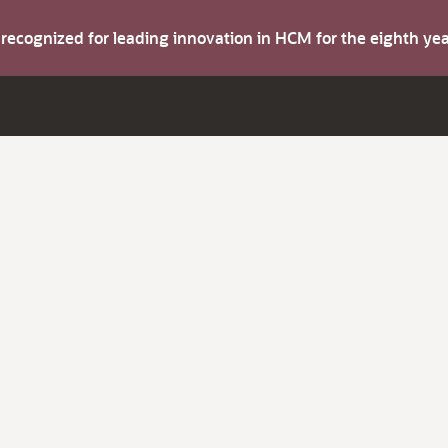
s recognized for leading innovation in HCM for the eighth y