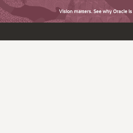
Vision matters. See why Oracle i