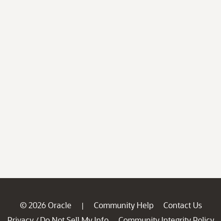
© 2026 Oracle
Community Help
Contact Us
|
Privacy
Do Not Sell My Info
Community Integrity Policy
/