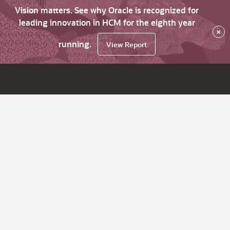
Vision matters. See why Oracle is recognized for
leading innovation in HCM for the eighth year
×
running.
View Report