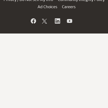
Ad Choices
Careers