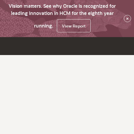
Vision matters. See why Oracle is recognized for
leading innovation in HCM for the eighth year
×
running.
View Report