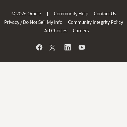
© 2026 Oracle
Community Help
Contact Us
|
Privacy
Do Not Sell My Info
Community Integrity Policy
/
Ad Choices
Careers