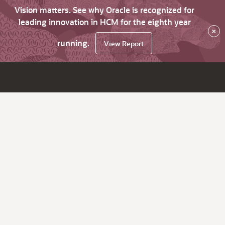
Vision matters. See why Oracle is recognized for
leading innovation in HCM for the eighth year
×
running.
View Report