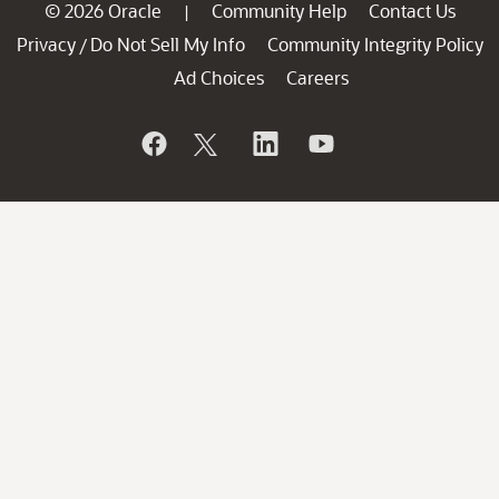
© 2026 Oracle
Community Help
Contact Us
|
Privacy
Do Not Sell My Info
Community Integrity Policy
/
Ad Choices
Careers