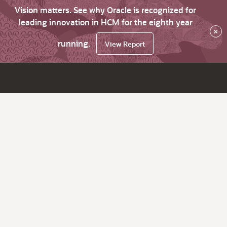
Vision matters. See why Oracle is recognized for
leading innovation in HCM for the eighth year
×
running.
View Report