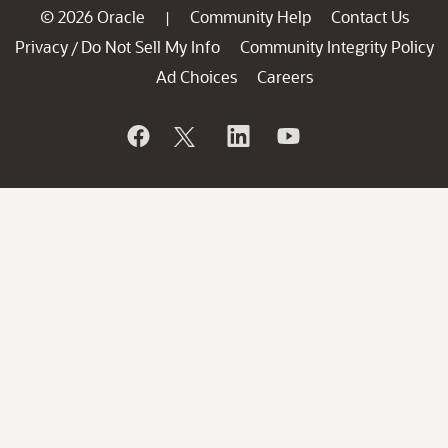
© 2026 Oracle
Community Help
Contact Us
|
Privacy
Do Not Sell My Info
Community Integrity Policy
/
Ad Choices
Careers