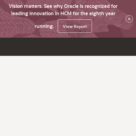
Vision matters. See why Oracle is recognized for
leading innovation in HCM for the eighth year
×
running.
View Report