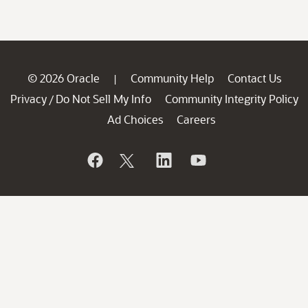
© 2026 Oracle
Community Help
Contact Us
|
Privacy
Do Not Sell My Info
Community Integrity Policy
/
Ad Choices
Careers