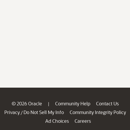
© 2026 Oracle
Community Help
Contact Us
|
Privacy
Do Not Sell My Info
Community Integrity Policy
/
Ad Choices
Careers