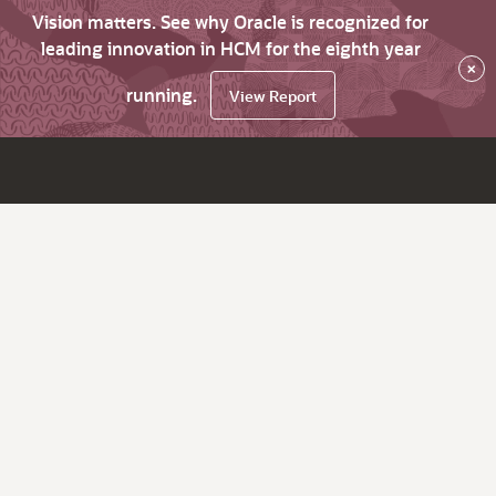
Vision matters. See why Oracle is recognized for
leading innovation in HCM for the eighth year
×
running.
View Report