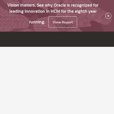
Vision matters. See why Oracle is recognized for
leading innovation in HCM for the eighth year
×
running.
View Report