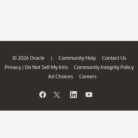
© 2026 Oracle
Community Help
Contact Us
|
Privacy
Do Not Sell My Info
Community Integrity Policy
/
Ad Choices
Careers