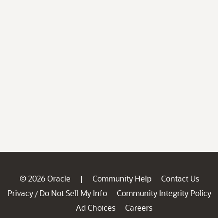
© 2026 Oracle
Community Help
Contact Us
|
Privacy
Do Not Sell My Info
Community Integrity Policy
/
Ad Choices
Careers