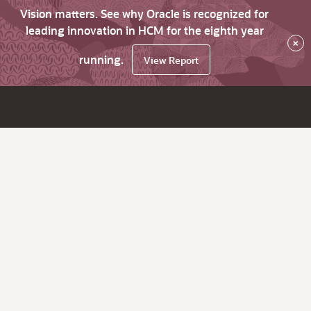
Vision matters. See why Oracle is recognized for
leading innovation in HCM for the eighth year
×
running.
View Report