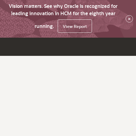
Vision matters. See why Oracle is recognized for
leading innovation in HCM for the eighth year
×
running.
View Report