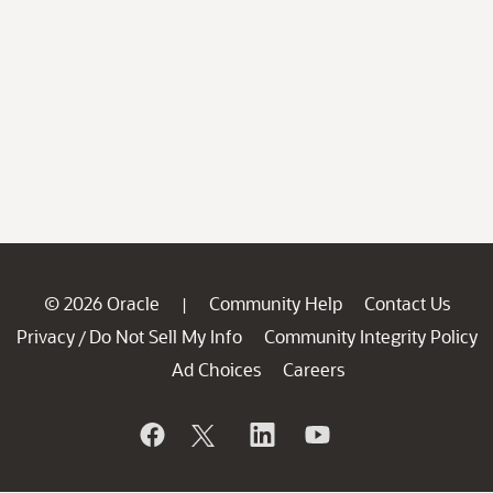
© 2026 Oracle
Community Help
Contact Us
|
Privacy
Do Not Sell My Info
Community Integrity Policy
/
Ad Choices
Careers