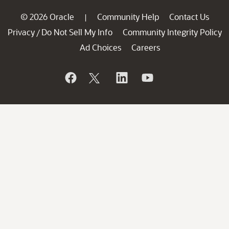
© 2026 Oracle
Community Help
Contact Us
|
Privacy
Do Not Sell My Info
Community Integrity Policy
/
Ad Choices
Careers