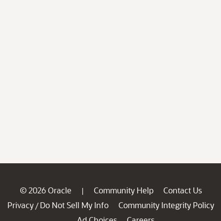
© 2026 Oracle
Community Help
Contact Us
|
Privacy
Do Not Sell My Info
Community Integrity Policy
/
Ad Choices
Careers