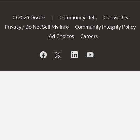
© 2026 Oracle
Community Help
Contact Us
|
Privacy
Do Not Sell My Info
Community Integrity Policy
/
Ad Choices
Careers