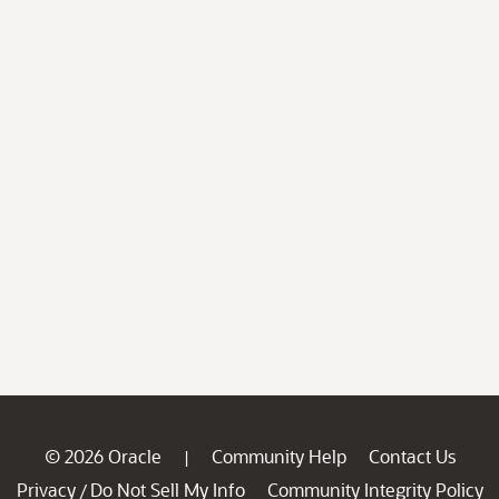
© 2026 Oracle
Community Help
Contact Us
|
Privacy
Do Not Sell My Info
Community Integrity Policy
/