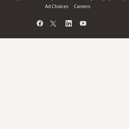
Ad Choices
Careers