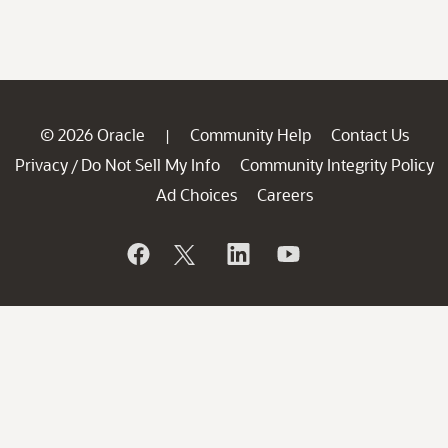
© 2026 Oracle
Community Help
Contact Us
|
Privacy
Do Not Sell My Info
Community Integrity Policy
/
Ad Choices
Careers