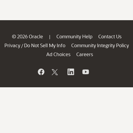
© 2026 Oracle
Community Help
Contact Us
|
Privacy
Do Not Sell My Info
Community Integrity Policy
/
Ad Choices
Careers