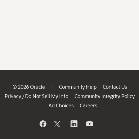
© 2026 Oracle
Community Help
Contact Us
|
Privacy
Do Not Sell My Info
Community Integrity Policy
/
Ad Choices
Careers