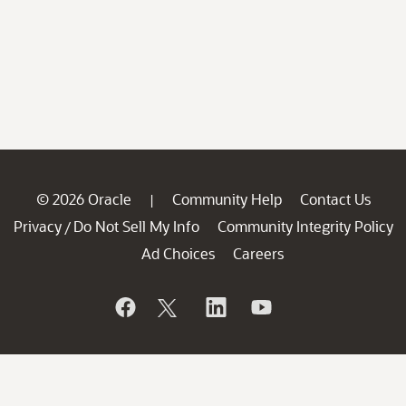
© 2026 Oracle
Community Help
Contact Us
|
Privacy
Do Not Sell My Info
Community Integrity Policy
/
Ad Choices
Careers