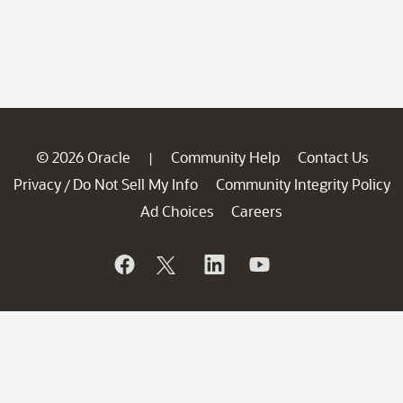
© 2026 Oracle
Community Help
Contact Us
|
Privacy
Do Not Sell My Info
Community Integrity Policy
/
Ad Choices
Careers