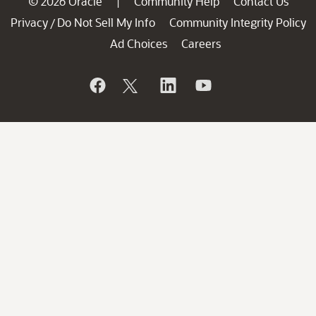
© 2026 Oracle
Community Help
Contact Us
|
Privacy
Do Not Sell My Info
Community Integrity Policy
/
Ad Choices
Careers