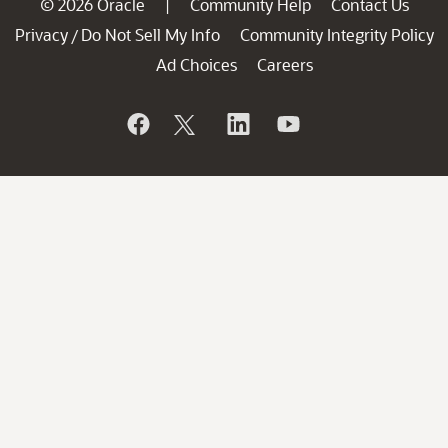
© 2026 Oracle
Community Help
Contact Us
|
Privacy
Do Not Sell My Info
Community Integrity Policy
/
Ad Choices
Careers