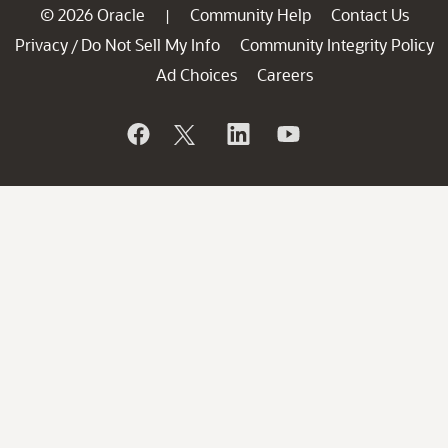
© 2026 Oracle
Community Help
Contact Us
|
Privacy
Do Not Sell My Info
Community Integrity Policy
/
Ad Choices
Careers