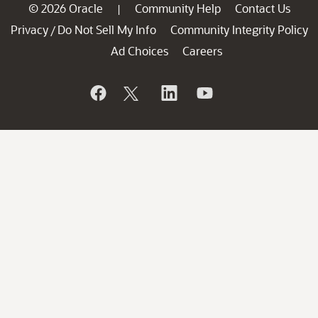
© 2026 Oracle
Community Help
Contact Us
|
Privacy
Do Not Sell My Info
Community Integrity Policy
/
Ad Choices
Careers