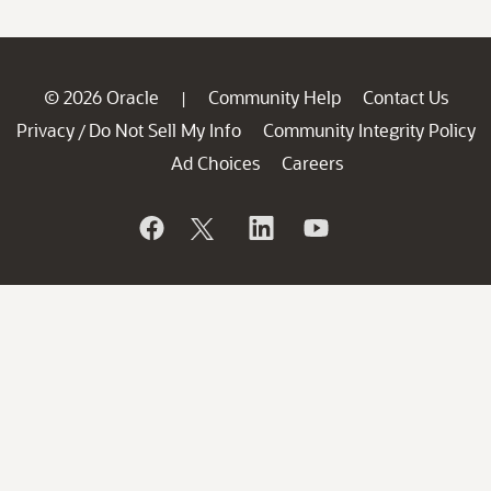
© 2026 Oracle
Community Help
Contact Us
|
Privacy
Do Not Sell My Info
Community Integrity Policy
/
Ad Choices
Careers