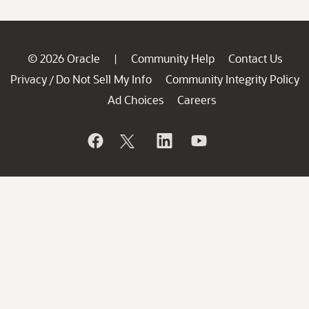
© 2026 Oracle
Community Help
Contact Us
|
Privacy
Do Not Sell My Info
Community Integrity Policy
/
Ad Choices
Careers