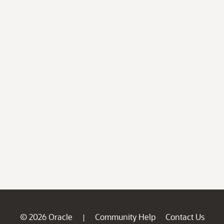
© 2026 Oracle
Community Help
Contact Us
|