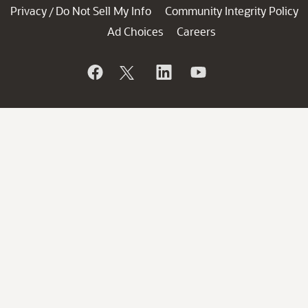
Privacy
Do Not Sell My Info
Community Integrity Policy
/
Ad Choices
Careers