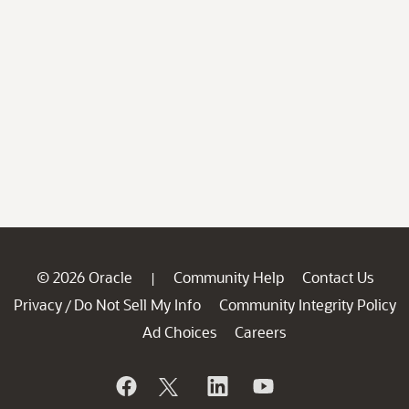
© 2026 Oracle
Community Help
Contact Us
|
Privacy
Do Not Sell My Info
Community Integrity Policy
/
Ad Choices
Careers