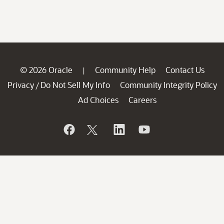
© 2026 Oracle
Community Help
Contact Us
|
Privacy
Do Not Sell My Info
Community Integrity Policy
/
Ad Choices
Careers