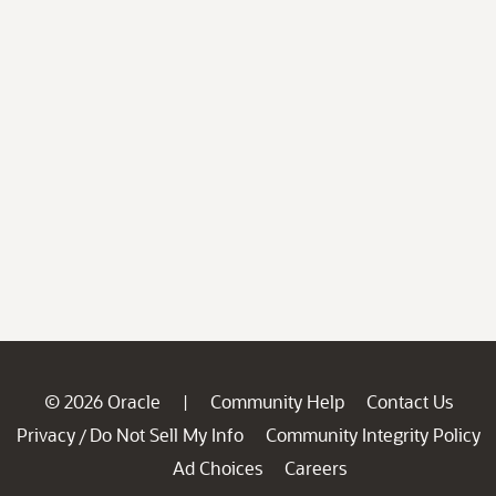
© 2026 Oracle
Community Help
Contact Us
|
Privacy
Do Not Sell My Info
Community Integrity Policy
/
Ad Choices
Careers