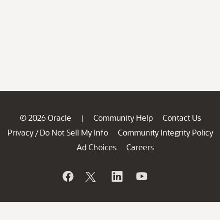
© 2026 Oracle
Community Help
Contact Us
|
Privacy
Do Not Sell My Info
Community Integrity Policy
/
Ad Choices
Careers