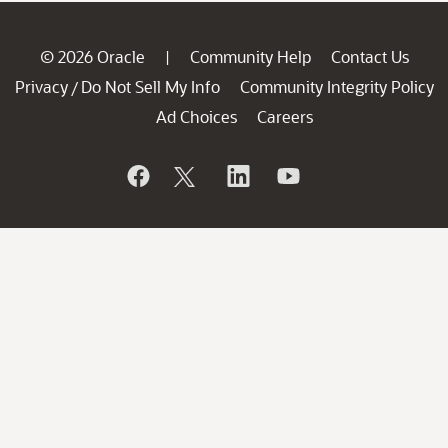
© 2026 Oracle
Community Help
Contact Us
|
Privacy
Do Not Sell My Info
Community Integrity Policy
/
Ad Choices
Careers