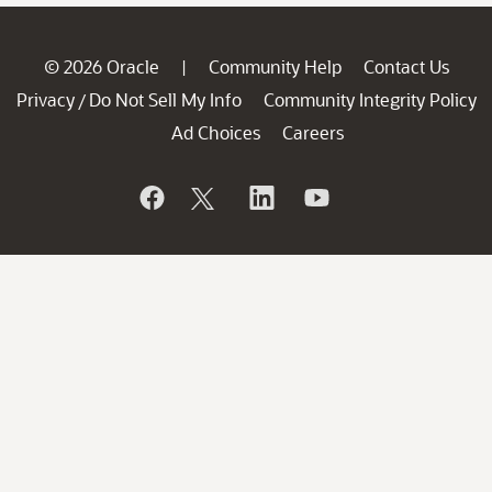
© 2026 Oracle
Community Help
Contact Us
|
Privacy
Do Not Sell My Info
Community Integrity Policy
/
Ad Choices
Careers