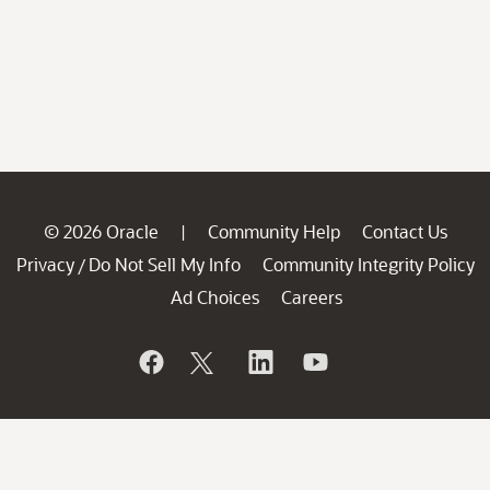
© 2026 Oracle
Community Help
Contact Us
|
Privacy
Do Not Sell My Info
Community Integrity Policy
/
Ad Choices
Careers