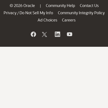
© 2026 Oracle
Community Help
Contact Us
|
Privacy
Do Not Sell My Info
Community Integrity Policy
/
Ad Choices
Careers