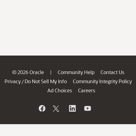
© 2026 Oracle
Community Help
Contact Us
|
Privacy
Do Not Sell My Info
Community Integrity Policy
/
Ad Choices
Careers