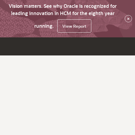
Vision matters. See why Oracle is recognized for
leading innovation in HCM for the eighth year
×
running.
View Report