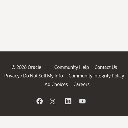
© 2026 Oracle
Community Help
Contact Us
|
Privacy
Do Not Sell My Info
Community Integrity Policy
/
Ad Choices
Careers