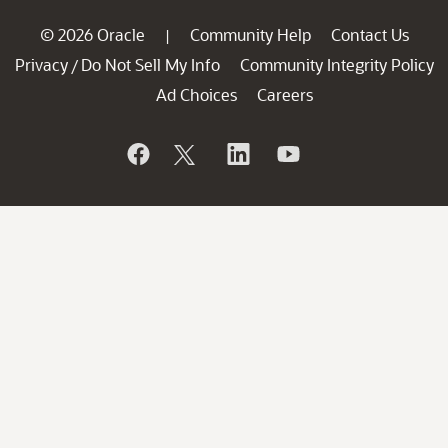
© 2026 Oracle
Community Help
Contact Us
|
Privacy
Do Not Sell My Info
Community Integrity Policy
/
Ad Choices
Careers