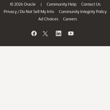
© 2026 Oracle
Community Help
Contact Us
|
Privacy
Do Not Sell My Info
Community Integrity Policy
/
Ad Choices
Careers