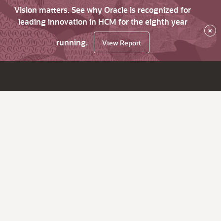
Vision matters. See why Oracle is recognized for
leading innovation in HCM for the eighth year
×
running.
View Report