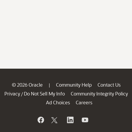
© 2026 Oracle
Community Help
Contact Us
|
Privacy
Do Not Sell My Info
Community Integrity Policy
/
Ad Choices
Careers