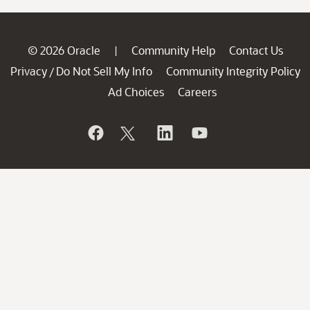
© 2026 Oracle
Community Help
Contact Us
|
Privacy
Do Not Sell My Info
Community Integrity Policy
/
Ad Choices
Careers